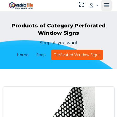
Products of Category Perforated
Window Signs
Shop all you want
Home
Shop
Perforated Window Signs