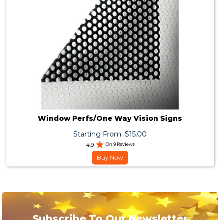
Window Perfs/One Way Vision Signs
Starting From: $15.00
4.9
On 9 Reviews
Buy Now
Subscribe To Our Newsletter