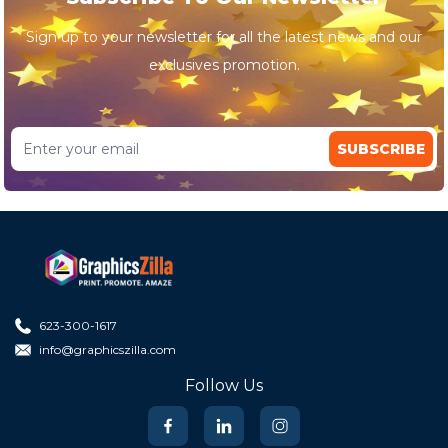
Sign up to your newsletter for all the latest news and our
exclusives promotion.
SUBSCRIBE
623-300-1617
info@graphicszilla.com
Follow Us