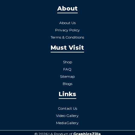
About
About Us
Privacy Policy
Terms & Conditions
Must Visit
Shop
FAQ
Sitemap
Blogs
Links
Contact Us
Video Gallery
MediaGallery
© 2026 | A Product of
GraphicsZilla