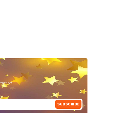
omotion.
SUBSCRIBE