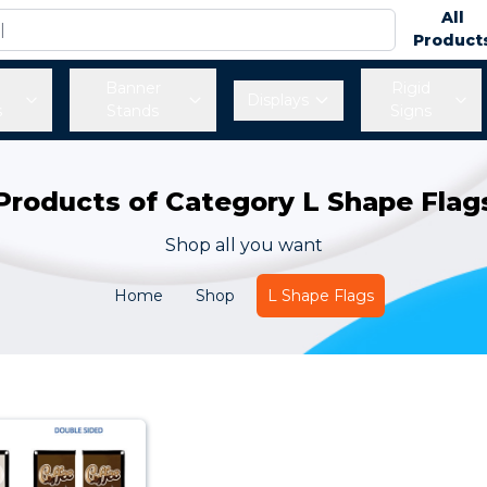
All
Product
Banner
Rigid
Displays
s
Stands
Signs
Products of Category L Shape Flag
Shop all you want
Home
Shop
L Shape Flags