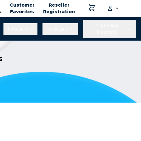
Customer
Reseller
s
Favorites
Registration
Marketing
Adhesive
Packages
Materials
s