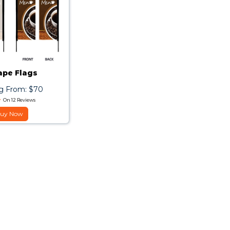
ape Flags
ng From: $70
On 12 Reviews
uy Now