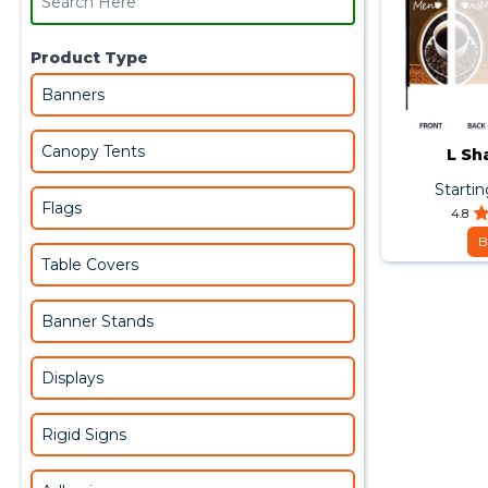
Product Type
Banners
Canopy Tents
L Sh
Starti
Flags
4.8
B
Table Covers
Banner Stands
Displays
Rigid Signs