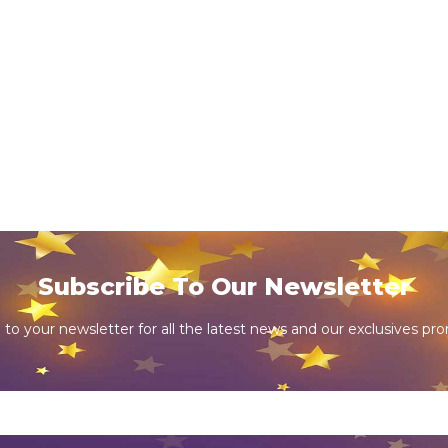
Subscribe To Our Newsletter
 to your newsletter for all the latest news and our exclusives pr