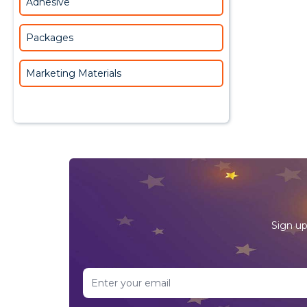
Adhesive
Packages
Marketing Materials
Sign up