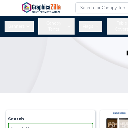
Canopy
Table
Banners
Flags
Tents
Cover
Search