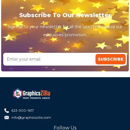
Subscribe To Our Newsletter
Sign up to your newsletter for all the latest news and our
exclusives promotion.
SUBSCRIBE
623-300-1617
info@graphicszilla.com
Follow Us