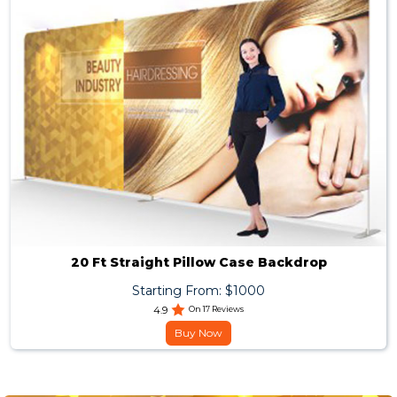
20 Ft Straight Pillow Case Backdrop
Starting From: $1000
4.9
On 17 Reviews
Buy Now