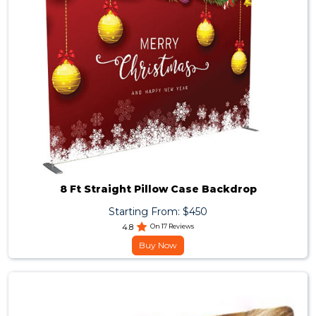
8 Ft Straight Pillow Case Backdrop
Starting From: $450
4.8
On 17 Reviews
Buy Now