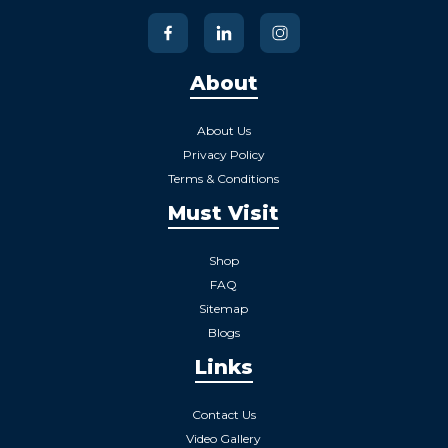
About
About Us
Privacy Policy
Terms & Conditions
Must Visit
Shop
FAQ
Sitemap
Blogs
Links
Contact Us
Video Gallery