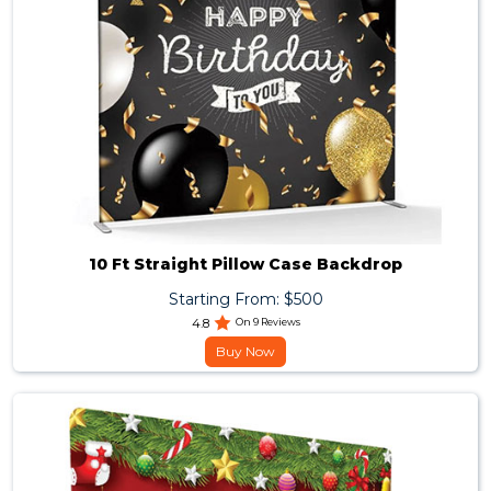
10 Ft Straight Pillow Case Backdrop
Starting From: $500
4.8
On 9 Reviews
Buy Now