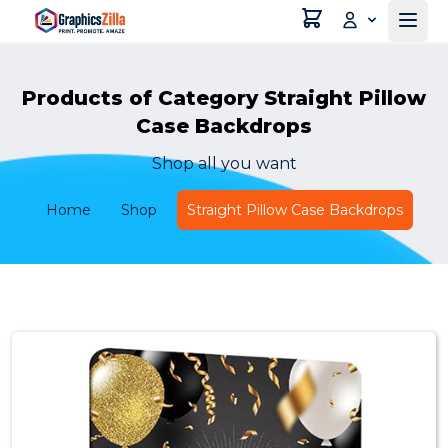
Products of Category Straight Pillow
Case Backdrops
Shop all you want
Home
Shop
Straight Pillow Case Backdrops