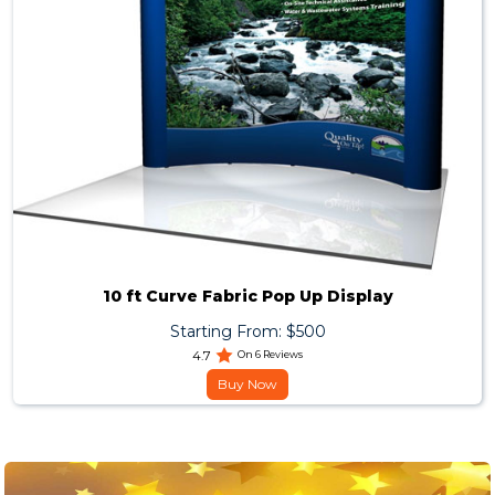
10 ft Curve Fabric Pop Up Display
Starting From: $500
4.7
On 6 Reviews
Buy Now