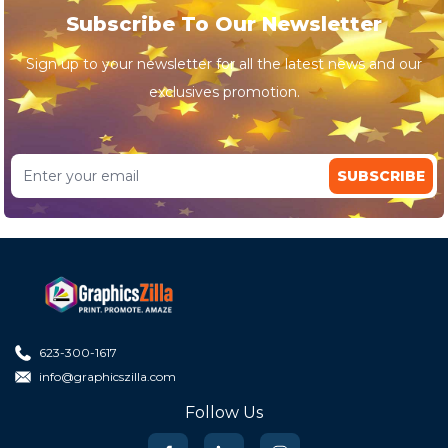
Subscribe To Our Newsletter
Sign up to your newsletter for all the latest news and our
exclusives promotion.
SUBSCRIBE
623-300-1617
info@graphicszilla.com
Follow Us