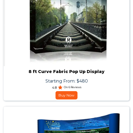
8 ft Curve Fabric Pop Up Display
Starting From: $480
4.8
On 6 Reviews
Buy Now