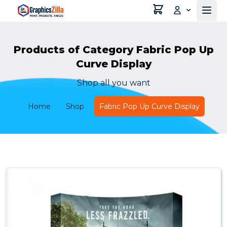
Products of Category Fabric Pop Up
Curve Display
Shop all you want
Home
Shop
Fabric Pop Up Curve Display