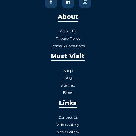
About
About Us
Privacy Policy
Terms & Conditions
Must Visit
Shop
FAQ
Sitemap
Blogs
Links
Contact Us
Video Gallery
MediaGallery