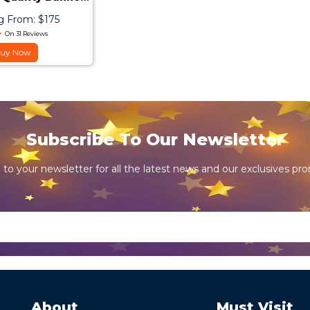
Stand
g From: $175
On 31 Reviews
uy Now
Subscribe To Our Newsletter
 to your newsletter for all the latest news and our exclusives pr
About
Must Visit