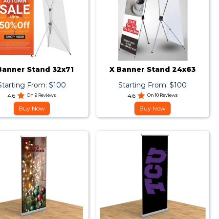
Banner Stand 32x71
X Banner Stand 24x63
Starting From: $100
Starting From: $100
4.6
On 9 Reviews
4.6
On 10 Reviews
Buy Now
Buy Now