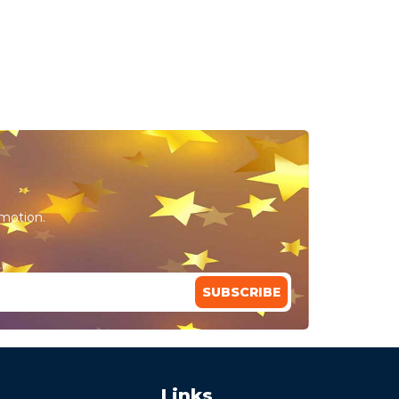
omotion.
SUBSCRIBE
Links