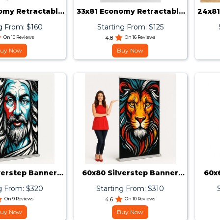
omy Retractable
33x81 Economy Retractable
24x81
er Stand
Banner Stand
g From: $160
Starting From: $125
On 10 Reviews
4.8
On 16 Reviews
uy Now
Buy Now
verstep Banner
60x80 Silverstep Banner
60x
Stand
Stand
g From: $320
Starting From: $310
On 9 Reviews
4.6
On 10 Reviews
uy Now
Buy Now