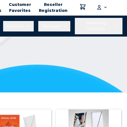
Customer
Reseller
s
Favorites
Registration
Marketing
Adhesive
Packages
Materials