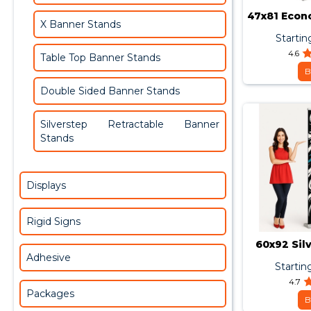
47x81 Econ
X Banner Stands
Bann
Startin
4.6
Table Top Banner Stands
B
Double Sided Banner Stands
Silverstep Retractable Banner
Stands
Displays
Rigid Signs
60x92 Sil
Adhesive
Startin
4.7
Packages
B