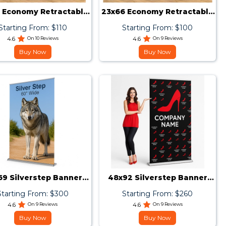
 Economy Retractable
23x66 Economy Retractable
Banner Stand
Banner Stand
Starting From: $110
Starting From: $100
4.6
On 10 Reviews
4.6
On 9 Reviews
Buy Now
Buy Now
69 Silverstep Banner
48x92 Silverstep Banner
Stand
Stand
Starting From: $300
Starting From: $260
4.6
On 9 Reviews
4.6
On 9 Reviews
Buy Now
Buy Now