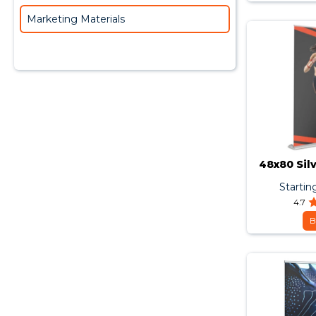
Marketing Materials
48x80 Sil
Startin
4.7
B