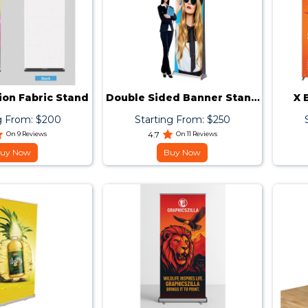
ion Fabric Stand
Double Sided Banner Stand
X 
33x81
g From: $200
Starting From: $250
On 9 Reviews
4.7
On 11 Reviews
uy Now
Buy Now