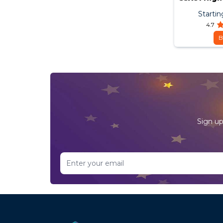
Startin
4.7
B
Sign up