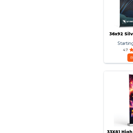
36x92 Sil
Startin
4.7
B
33X81 High