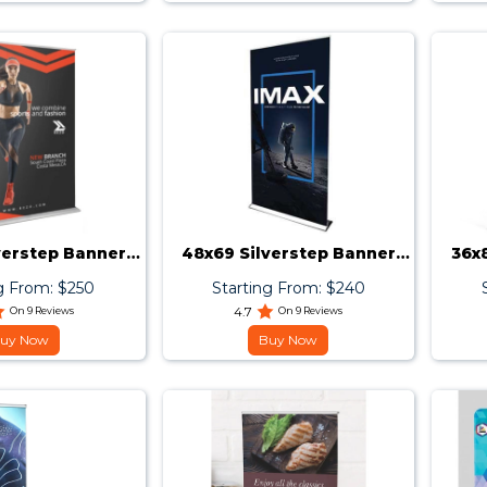
verstep Banner
48x69 Silverstep Banner
36x
Stand
Stand
g From: $250
Starting From: $240
On 9 Reviews
4.7
On 9 Reviews
uy Now
Buy Now