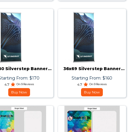
80 Silverstep Banner
36x69 Silverstep Banner
Stand
Stand
Starting From: $170
Starting From: $160
4.7
On 9 Reviews
4.7
On 9 Reviews
Buy Now
Buy Now