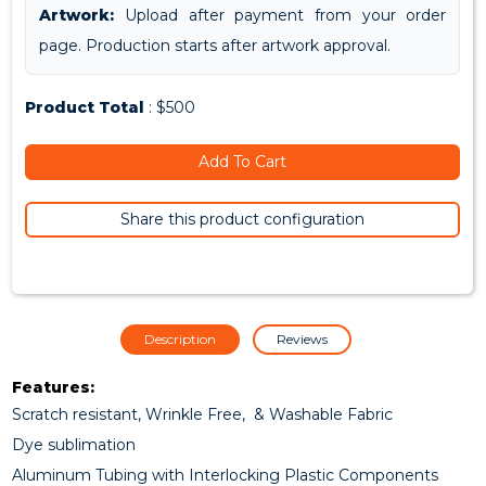
Artwork:
Upload after payment from your order
page. Production starts after artwork approval.
Product Total
: $500
Add To Cart
Share this product configuration
Description
Reviews
Features:
Scratch resistant, Wrinkle Free, & Washable Fabric
Dye sublimation
Aluminum Tubing with Interlocking Plastic Components