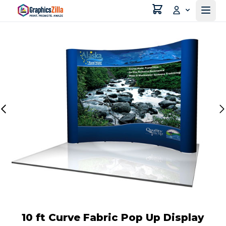
10 ft Curve Fabric Pop Up Display