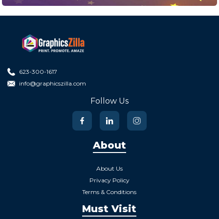
623-300-1617
info@graphicszilla.com
Follow Us
About
About Us
Privacy Policy
Terms & Conditions
Must Visit