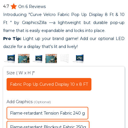
4.7
On 6 Reviews
Introducing "Curve Velcro Fabric Pop Up Display 8 Ft & 10
Ft " by GraphicsZilla —a lightweight but durable pop-up
frame that is easily expandable and locks into place.
Pro Tip:
Light up your brand game! Add our optional LED
dazzle for a display that's lit and lively!
Size ( W x H )*
Fabric Pop Up Curved Display 10 x 8 FT
Add Graphics
(Optional)
Flame-retardant Tension Fabric 240 g
Flame-retardant Blockout Fabric 250g