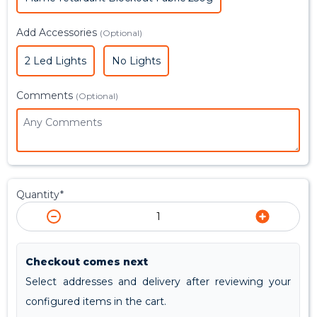
Add Accessories
(Optional)
2 Led Lights
No Lights
Comments
(Optional)
Quantity*
Checkout comes next
Select addresses and delivery after reviewing your
configured items in the cart.