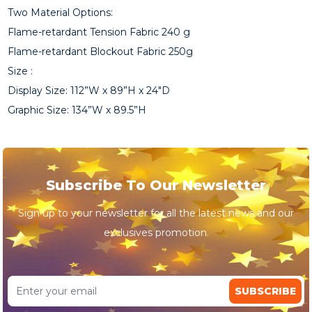
Two Material Options:
Flame-retardant Tension Fabric 240 g
Flame-retardant Blockout Fabric 250g
Size :
Display Size: 112”W x 89”H x 24"D
Graphic Size: 134”W x 89.5”H
Subscribe To Our Newsletter
Sign up to your newsletter for all the latest news and our
exclusives promotion.
SUBSCRIBE