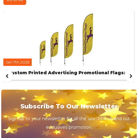
Jan 7th 2025
Custom Printed Advertising Promotional Flags: A
Definitive Guide to help You Scale your Business.
Subscribe To Our Newsletter
Sign up to your newsletter for all the latest news and our
exclusives promotion.