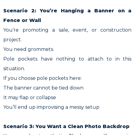
Scenario 2: You’re Hanging a Banner on a
Fence or Wall
You’re promoting a sale, event, or construction
project.
You need grommets.
Pole pockets have nothing to attach to in this
situation.
If you choose pole pockets here:
The banner cannot be tied down
It may flap or collapse
You’ll end up improvising a messy setup
Scenario 3: You Want a Clean Photo Backdrop