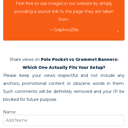
Feel free to use images in our website by simply
providing a source link to the page they are taken
from.
-- GraphicsZilla
”
Share views on
Pole Pocket vs Grommet Banners:
Which One Actually Fits Your Setup?
Please keep your views respectful and not include any
anchors, promotional content or obscene words in them.
Such comments will be definitely removed and your IP be
blocked for future purpose.
Name