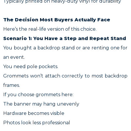
Typically printed on heavy-duty vinyl for durability
The Decision Most Buyers Actually Face
Here’s the real-life version of this choice.
Scenario 1: You Have a Step and Repeat Stand
You bought a backdrop stand or are renting one for
an event.
You need pole pockets.
Grommets won’t attach correctly to most backdrop
frames.
If you choose grommets here:
The banner may hang unevenly
Hardware becomes visible
Photos look less professional