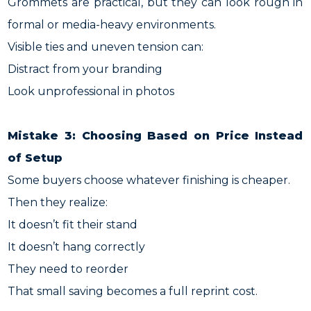
Grommets are practical, but they can look rough in
formal or media-heavy environments.
Visible ties and uneven tension can:
Distract from your branding
Look unprofessional in photos
Mistake 3: Choosing Based on Price Instead
of Setup
Some buyers choose whatever finishing is cheaper.
Then they realize:
It doesn’t fit their stand
It doesn’t hang correctly
They need to reorder
That small saving becomes a full reprint cost.