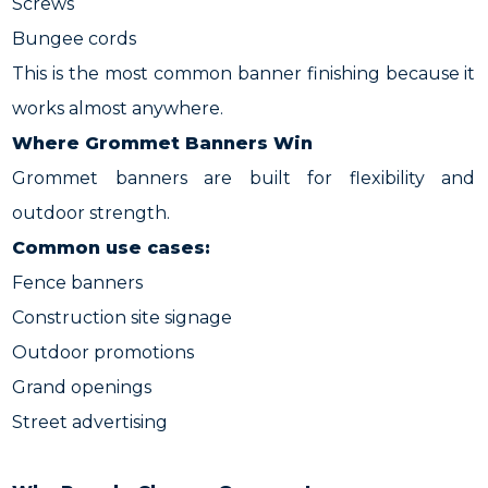
Screws
Bungee cords
This is the most common banner finishing because it
works almost anywhere.
Where Grommet Banners Win
Grommet banners are built for flexibility and
outdoor strength.
Common use cases:
Fence banners
Construction site signage
Outdoor promotions
Grand openings
Street advertising