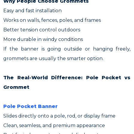
Why People Choose Grommets
Easy and fast installation
Works on walls, fences, poles, and frames
Better tension control outdoors
More durable in windy conditions
If the banner is going outside or hanging freely,
grommets are usually the smarter option.
The Real-World Difference: Pole Pocket vs
Grommet
Pole Pocket Banner
Slides directly onto a pole, rod, or display frame
Clean, seamless, and premium appearance