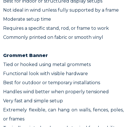
Best for indoor or structured display setups
Not ideal in wind unless fully supported by a frame
Moderate setup time
Requires a specific stand, rod, or frame to work
Commonly printed on fabric or smooth vinyl
Grommet Banner
Tied or hooked using metal grommets
Functional look with visible hardware
Best for outdoor or temporary installations
Handles wind better when properly tensioned
Very fast and simple setup
Extremely flexible, can hang on walls, fences, poles,
or frames