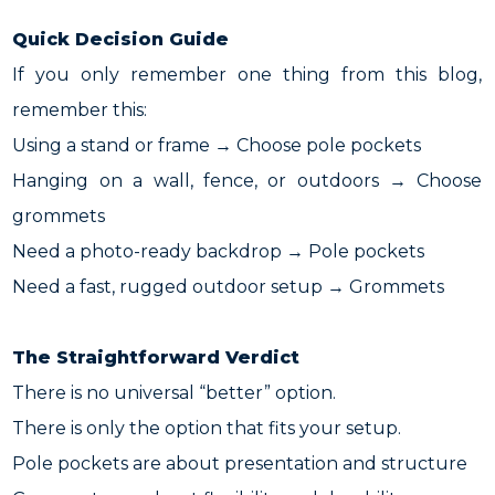
Quick Decision Guide
If you only remember one thing from this blog,
remember this:
Using a stand or frame → Choose pole pockets
Hanging on a wall, fence, or outdoors → Choose
grommets
Need a photo-ready backdrop → Pole pockets
Need a fast, rugged outdoor setup → Grommets
The Straightforward Verdict
There is no universal “better” option.
There is only the option that fits your setup.
Pole pockets are about presentation and structure