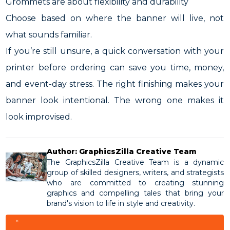
Grommets are about flexibility and durability
Choose based on where the banner will live, not
what sounds familiar.
If you’re still unsure, a quick conversation with your
printer before ordering can save you time, money,
and event-day stress. The right finishing makes your
banner look intentional. The wrong one makes it
look improvised.
Author: GraphicsZilla Creative Team
The GraphicsZilla Creative Team is a dynamic
group of skilled designers, writers, and strategists
who are committed to creating stunning
graphics and compelling tales that bring your
brand's vision to life in style and creativity.
“