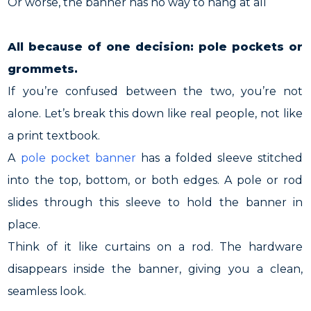
Or worse, the banner has no way to hang at all
All because of one decision: pole pockets or
grommets.
If you’re confused between the two, you’re not
alone. Let’s break this down like real people, not like
a print textbook.
A
pole pocket banner
has a folded sleeve stitched
into the top, bottom, or both edges. A pole or rod
slides through this sleeve to hold the banner in
place.
Think of it like curtains on a rod. The hardware
disappears inside the banner, giving you a clean,
seamless look.