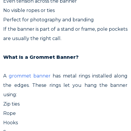
Even tension across the banner
No visible ropes or ties
Perfect for photography and branding
If the banner is part of a stand or frame, pole pockets
are usually the right call.
What Is a Grommet Banner?
A
grommet banner
has metal rings installed along
the edges. These rings let you hang the banner
using:
Zip ties
Rope
Hooks