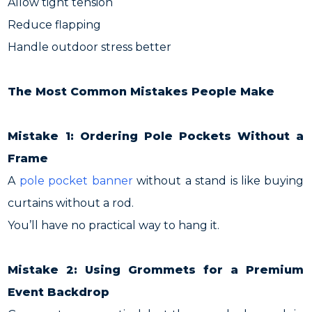
Allow tight tension
Reduce flapping
Handle outdoor stress better
The Most Common Mistakes People Make
Mistake 1: Ordering Pole Pockets Without a
Frame
A
pole pocket banner
without a stand is like buying
curtains without a rod.
You’ll have no practical way to hang it.
Mistake 2: Using Grommets for a Premium
Event Backdrop