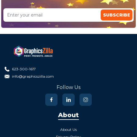
SUBSCRIBE
623-300-1617
info@graphicszilla.com
Follow Us
About
About Us
Privacy Policy