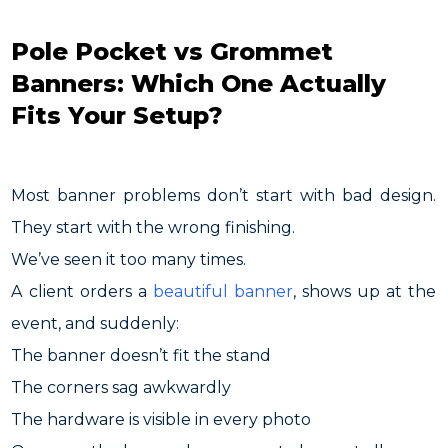
Pole Pocket vs Grommet
Banners: Which One Actually
Fits Your Setup?
Most banner problems don’t start with bad design.
They start with the wrong finishing.
We’ve seen it too many times.
A client orders a
beautiful banner
, shows up at the
event, and suddenly:
The banner doesn’t fit the stand
The corners sag awkwardly
The hardware is visible in every photo