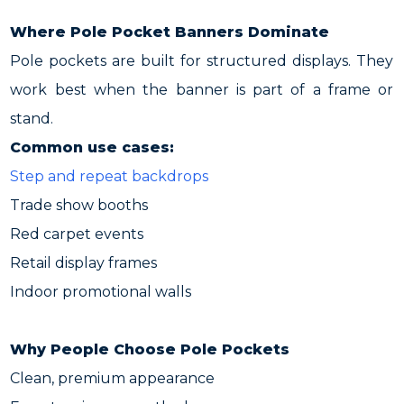
Where Pole Pocket Banners Dominate
Pole pockets are built for structured displays. They
work best when the banner is part of a frame or
stand.
Common use cases:
Step and repeat backdrops
Trade show booths
Red carpet events
Retail display frames
Indoor promotional walls
Why People Choose Pole Pockets
Clean, premium appearance