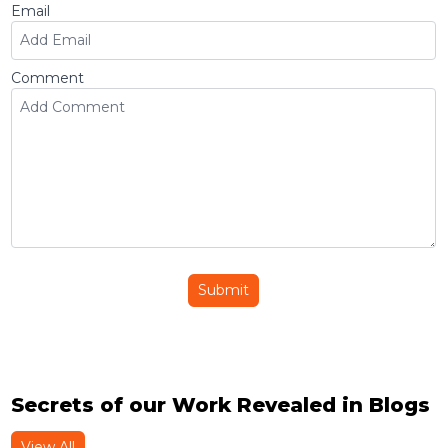
Email
Comment
Submit
Secrets of our Work Revealed in Blogs
View All