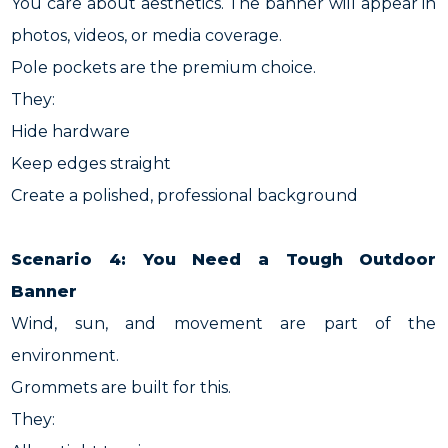
You care about aesthetics. The banner will appear in
photos, videos, or media coverage.
Pole pockets are the premium choice.
They:
Hide hardware
Keep edges straight
Create a polished, professional background
Scenario 4: You Need a Tough Outdoor
Banner
Wind, sun, and movement are part of the
environment.
Grommets are built for this.
They: