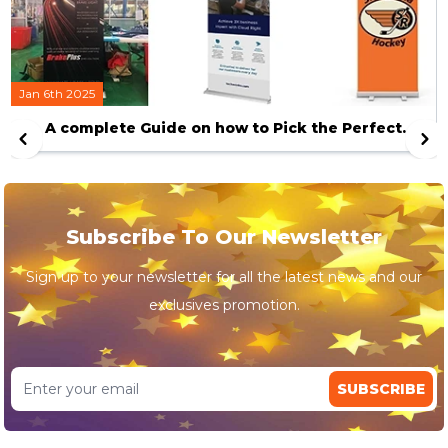
Jan 6th 2025
A complete Guide on how to Pick the Perfect
Banner Stand
Subscribe To Our Newsletter
Sign up to your newsletter for all the latest news and our
exclusives promotion.
SUBSCRIBE