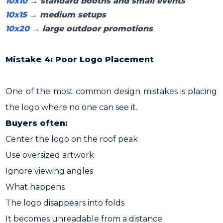
10x10
→ standard booths and small events
10x15
→ medium setups
10x20
→ large outdoor promotions
Mistake 4: Poor Logo Placement
One of the most common design mistakes is placing
the logo where no one can see it.
Buyers often:
Center the logo on the roof peak
Use oversized artwork
Ignore viewing angles
What happens
The logo disappears into folds
It becomes unreadable from a distance