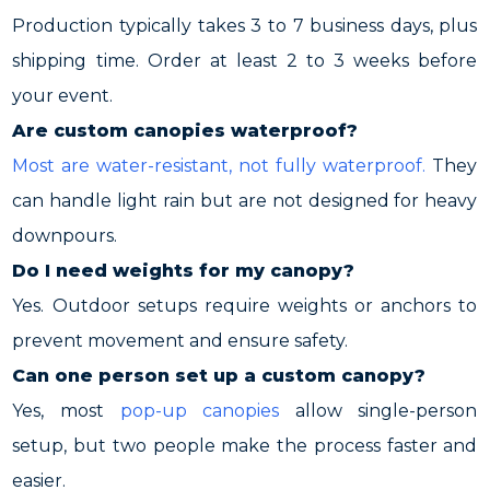
Production typically takes 3 to 7 business days, plus
shipping time. Order at least 2 to 3 weeks before
your event.
Are custom canopies waterproof?
Most are water-resistant, not fully waterproof.
They
can handle light rain but are not designed for heavy
downpours.
Do I need weights for my canopy?
Yes. Outdoor setups require weights or anchors to
prevent movement and ensure safety.
Can one person set up a custom canopy?
Yes, most
pop-up canopies
allow single-person
setup, but two people make the process faster and
easier.