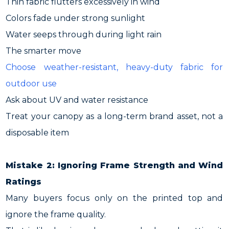
Thin fabric flutters excessively in wind
Colors fade under strong sunlight
Water seeps through during light rain
The smarter move
Choose weather-resistant, heavy-duty fabric for
outdoor use
Ask about UV and water resistance
Treat your canopy as a long-term brand asset, not a
disposable item
Mistake 2: Ignoring Frame Strength and Wind
Ratings
Many buyers focus only on the printed top and
ignore the frame quality.