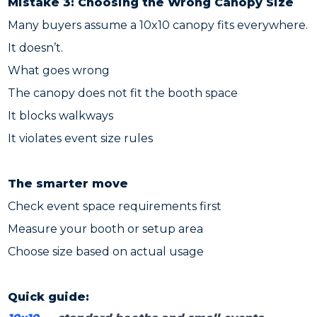
Mistake 3: Choosing the Wrong Canopy Size
Many buyers assume a 10x10 canopy fits everywhere.
It doesn’t.
What goes wrong
The canopy does not fit the booth space
It blocks walkways
It violates event size rules
The smarter move
Check event space requirements first
Measure your booth or setup area
Choose size based on actual usage
Quick guide: