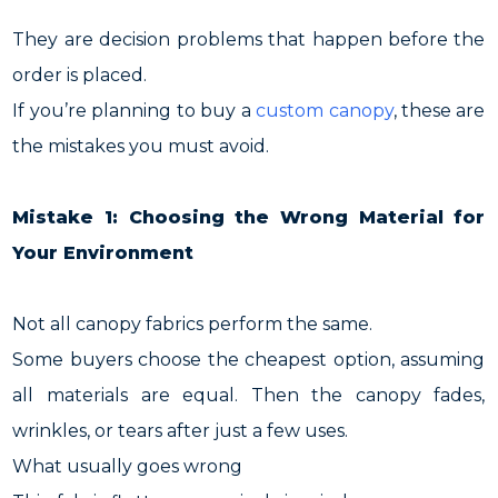
They are decision problems that happen before the
order is placed.
If you’re planning to buy a
custom canopy
, these are
the mistakes you must avoid.
Mistake 1: Choosing the Wrong Material for
Your Environment
Not all canopy fabrics perform the same.
Some buyers choose the cheapest option, assuming
all materials are equal. Then the canopy fades,
wrinkles, or tears after just a few uses.
What usually goes wrong