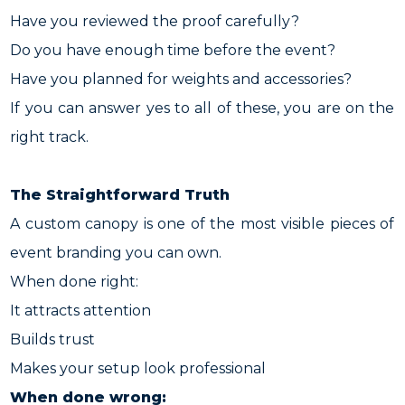
Have you reviewed the proof carefully?
Do you have enough time before the event?
Have you planned for weights and accessories?
If you can answer yes to all of these, you are on the
right track.
The Straightforward Truth
A custom canopy is one of the most visible pieces of
event branding you can own.
When done right:
It attracts attention
Builds trust
Makes your setup look professional
When done wrong: