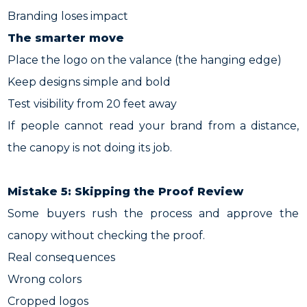
Branding loses impact
The smarter move
Place the logo on the valance (the hanging edge)
Keep designs simple and bold
Test visibility from 20 feet away
If people cannot read your brand from a distance,
the canopy is not doing its job.
Mistake 5: Skipping the Proof Review
Some buyers rush the process and approve the
canopy without checking the proof.
Real consequences
Wrong colors
Cropped logos