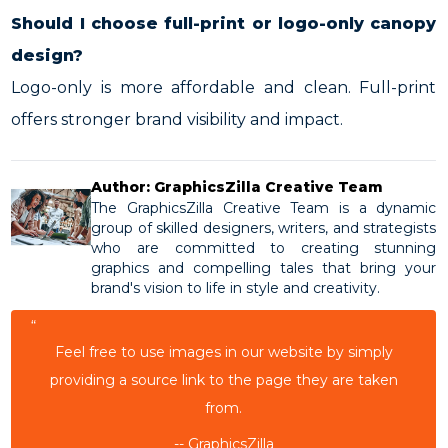
Should I choose full-print or logo-only canopy
design?
Logo-only is more affordable and clean. Full-print
offers stronger brand visibility and impact.
Author: GraphicsZilla Creative Team
The GraphicsZilla Creative Team is a dynamic
group of skilled designers, writers, and strategists
who are committed to creating stunning
graphics and compelling tales that bring your
brand's vision to life in style and creativity.
“
Feel free to use images in our website by simply
providing a source link to the page they are taken
from.
-- GraphicsZilla