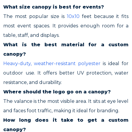
What size canopy is best for events?
The most popular size is
10x10
feet because it fits
most event spaces. It provides enough room for a
table, staff, and displays.
What is the best material for a custom
canopy?
Heavy-duty, weather-resistant polyester
is ideal for
outdoor use. It offers better UV protection, water
resistance, and durability.
Where should the logo go on a canopy?
The valance is the most visible area. It sits at eye level
and faces foot traffic, making it ideal for branding.
How long does it take to get a custom
canopy?