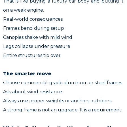
That is like buying a luxury car body and putting it
on a weak engine.
Real-world consequences
Frames bend during setup
Canopies shake with mild wind
Legs collapse under pressure
Entire structures tip over
The smarter move
Choose commercial-grade aluminum or steel frames
Ask about wind resistance
Always use proper weights or anchors outdoors
A strong frame is not an upgrade. It is a requirement.