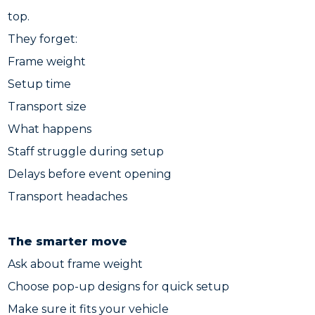
top.
They forget:
Frame weight
Setup time
Transport size
What happens
Staff struggle during setup
Delays before event opening
Transport headaches
The smarter move
Ask about frame weight
Choose pop-up designs for quick setup
Make sure it fits your vehicle