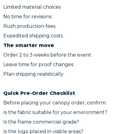
Limited material choices
No time for revisions
Rush production fees
Expedited shipping costs
The smarter move
Order 2 to 3 weeks before the event
Leave time for proof changes
Plan shipping realistically
Quick Pre-Order Checklist
Before placing your canopy order, confirm:
Is the fabric suitable for your environment?
Is the frame commercial-grade?
Is the logo placed in visible areas?