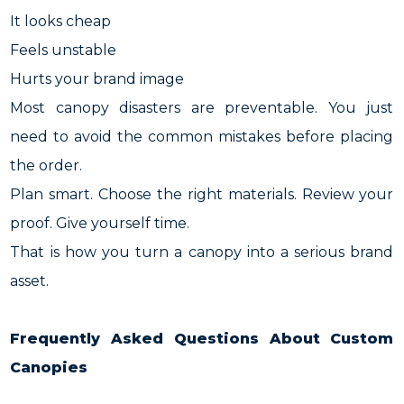
It looks cheap
Feels unstable
Hurts your brand image
Most canopy disasters are preventable. You just
need to avoid the common mistakes before placing
the order.
Plan smart. Choose the right materials. Review your
proof. Give yourself time.
That is how you turn a canopy into a serious brand
asset.
Frequently Asked Questions About Custom
Canopies