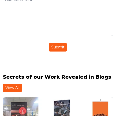
Submit
Secrets of our Work Revealed in Blogs
View All