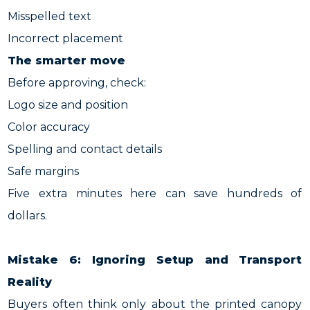
Misspelled text
Incorrect placement
The smarter move
Before approving, check:
Logo size and position
Color accuracy
Spelling and contact details
Safe margins
Five extra minutes here can save hundreds of
dollars.
Mistake 6: Ignoring Setup and Transport
Reality
Buyers often think only about the printed canopy