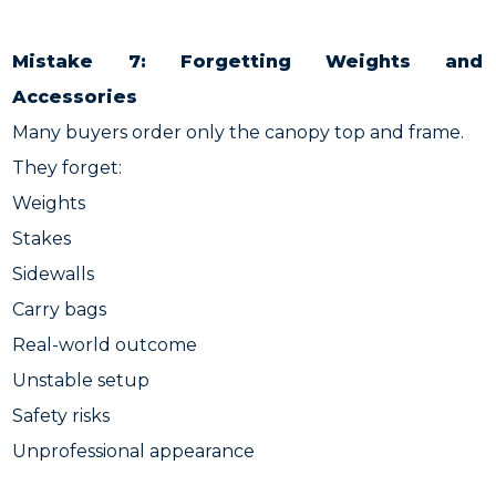
Mistake 7: Forgetting Weights and
Accessories
Many buyers order only the canopy top and frame.
They forget:
Weights
Stakes
Sidewalls
Carry bags
Real-world outcome
Unstable setup
Safety risks
Unprofessional appearance