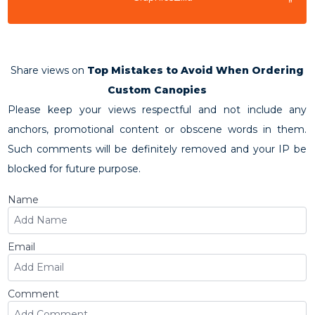
”
Share views on
Top Mistakes to Avoid When Ordering
Custom Canopies
Please keep your views respectful and not include any
anchors, promotional content or obscene words in them.
Such comments will be definitely removed and your IP be
blocked for future purpose.
Name
Email
Comment