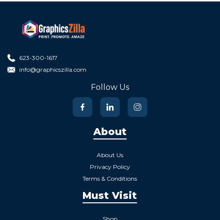
623-300-1617
info@graphicszilla.com
Follow Us
About
About Us
Privacy Policy
Terms & Conditions
Must Visit
Shop