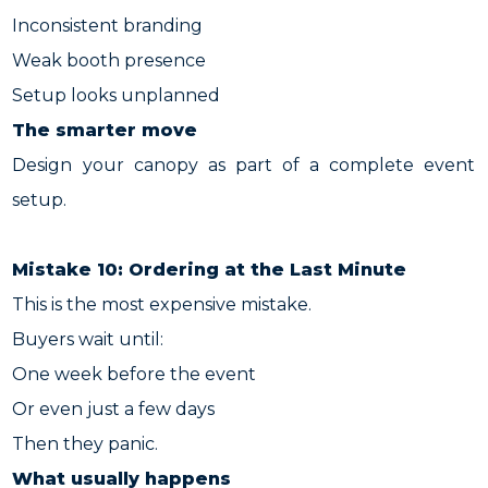
Inconsistent branding
Weak booth presence
Setup looks unplanned
The smarter move
Design your canopy as part of a complete event
setup.
Mistake 10: Ordering at the Last Minute
This is the most expensive mistake.
Buyers wait until:
One week before the event
Or even just a few days
Then they panic.
What usually happens