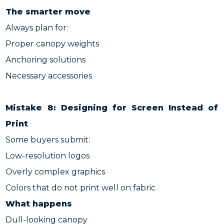
The smarter move
Always plan for:
Proper canopy weights
Anchoring solutions
Necessary accessories
Mistake 8: Designing for Screen Instead of
Print
Some buyers submit:
Low-resolution logos
Overly complex graphics
Colors that do not print well on fabric
What happens
Dull-looking canopy