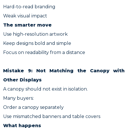
Hard-to-read branding
Weak visual impact
The smarter move
Use high-resolution artwork
Keep designs bold and simple
Focus on readability from a distance
Mistake 9: Not Matching the Canopy with
Other Displays
A canopy should not exist in isolation.
Many buyers:
Order a canopy separately
Use mismatched banners and table covers
What happens