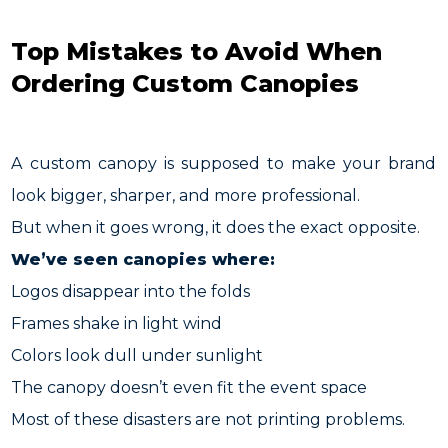
Top Mistakes to Avoid When
Ordering Custom Canopies
A custom canopy is supposed to make your brand
look bigger, sharper, and more professional.
But when it goes wrong, it does the exact opposite.
We’ve seen canopies where:
Logos disappear into the folds
Frames shake in light wind
Colors look dull under sunlight
The canopy doesn’t even fit the event space
Most of these disasters are not printing problems.