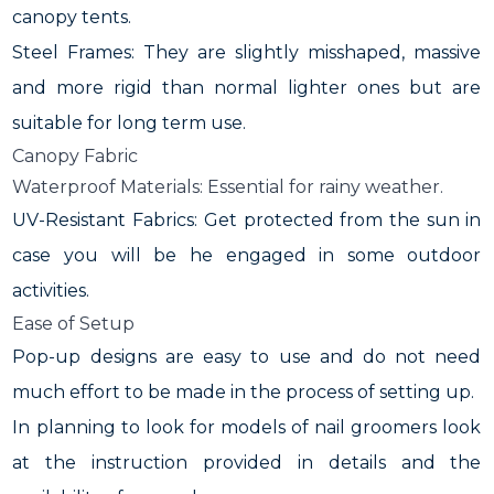
canopy tents.
Steel Frames: They are slightly misshaped, massive
and more rigid than normal lighter ones but are
suitable for long term use.
Canopy Fabric
Waterproof Materials: Essential for rainy weather.
UV-Resistant Fabrics: Get protected from the sun in
case you will be he engaged in some outdoor
activities.
Ease of Setup
Pop-up designs are easy to use and do not need
much effort to be made in the process of setting up.
In planning to look for models of nail groomers look
at the instruction provided in details and the