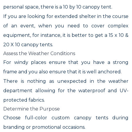
personal space, there is a 10 by 10 canopy tent.
If you are looking for extended shelter in the course
of an event, when you need to cover complex
equipment, for instance, it is better to get a 15 x 10 &
20 X 10 canopy tents.
Assess the Weather Conditions
For windy places ensure that you have a strong
frame and you also ensure that it is well anchored.
There is nothing as unexpected in the weather
department allowing for the waterproof and UV-
protected fabrics.
Determine the Purpose
Choose full-color custom canopy tents during
branding or promotional occasions.