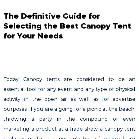
The Definitive Guide for
Selecting the Best Canopy Tent
for Your Needs
Today Canopy tents are considered to be an
essential tool for any event and any type of physical
activity in the open air as well as for advertise
purposes. If you are a going for a picnic at the beach,
throwing a party in the compound or even
marketing a product at a trade show, a canopy tent
is always useful as it not only has a functional use