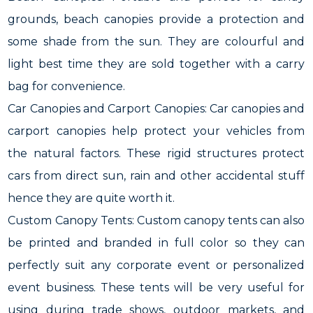
grounds, beach canopies provide a protection and
some shade from the sun. They are colourful and
light best time they are sold together with a carry
bag for convenience.
Car Canopies and Carport Canopies: Car canopies and
carport canopies help protect your vehicles from
the natural factors. These rigid structures protect
cars from direct sun, rain and other accidental stuff
hence they are quite worth it.
Custom Canopy Tents: Custom canopy tents can also
be printed and branded in full color so they can
perfectly suit any corporate event or personalized
event business. These tents will be very useful for
using during trade shows, outdoor markets, and