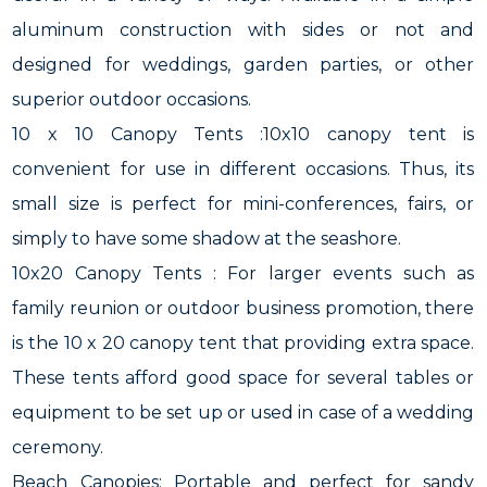
aluminum construction with sides or not and
designed for weddings, garden parties, or other
superior outdoor occasions.
10 x 10 Canopy Tents :10x10 canopy tent is
convenient for use in different occasions. Thus, its
small size is perfect for mini-conferences, fairs, or
simply to have some shadow at the seashore.
10x20 Canopy Tents : For larger events such as
family reunion or outdoor business promotion, there
is the 10 x 20 canopy tent that providing extra space.
These tents afford good space for several tables or
equipment to be set up or used in case of a wedding
ceremony.
Beach Canopies: Portable and perfect for sandy