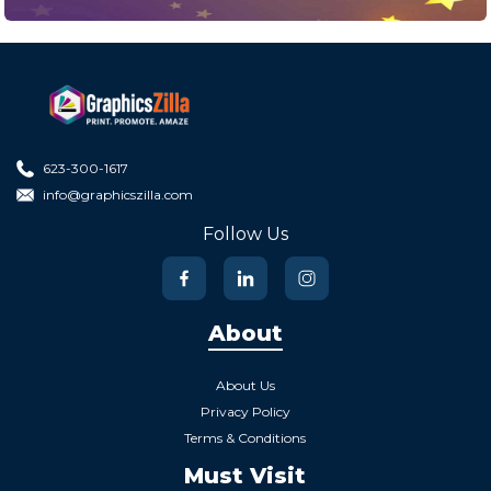
623-300-1617
info@graphicszilla.com
Follow Us
About
About Us
Privacy Policy
Terms & Conditions
Must Visit