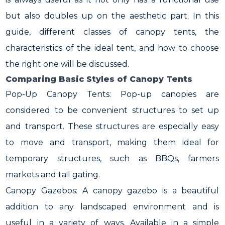
but also doubles up on the aesthetic part. In this
guide, different classes of canopy tents, the
characteristics of the ideal tent, and how to choose
the right one will be discussed.
Comparing Basic Styles of Canopy Tents
Pop-Up Canopy Tents: Pop-up canopies are
considered to be convenient structures to set up
and transport. These structures are especially easy
to move and transport, making them ideal for
temporary structures, such as BBQs, farmers
markets and tail gating.
Canopy Gazebos: A canopy gazebo is a beautiful
addition to any landscaped environment and is
useful in a variety of ways. Available in a simple