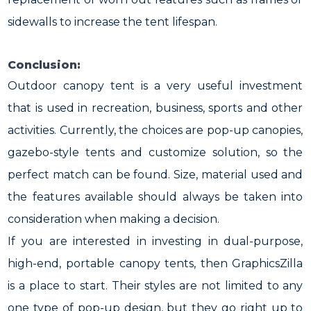
sidewalls to increase the tent lifespan.
Conclusion:
Outdoor canopy tent is a very useful investment
that is used in recreation, business, sports and other
activities. Currently, the choices are pop-up canopies,
gazebo-style tents and customize solution, so the
perfect match can be found. Size, material used and
the features available should always be taken into
consideration when making a decision.
If you are interested in investing in dual-purpose,
high-end, portable canopy tents, then GraphicsZilla
is a place to start. Their styles are not limited to any
one type of pop-up design, but they go right up to