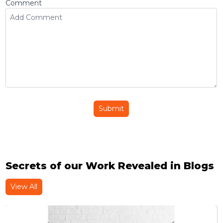
Comment
Submit
Secrets of our Work Revealed in Blogs
View All