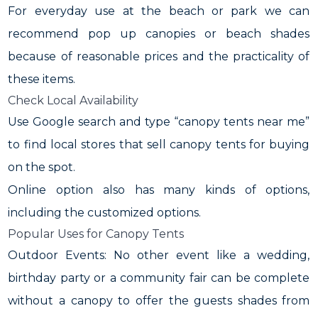
For everyday use at the beach or park we can
recommend pop up canopies or beach shades
because of reasonable prices and the practicality of
these items.
Check Local Availability
Use Google search and type “canopy tents near me”
to find local stores that sell canopy tents for buying
on the spot.
Online option also has many kinds of options,
including the customized options.
Popular Uses for Canopy Tents
Outdoor Events: No other event like a wedding,
birthday party or a community fair can be complete
without a canopy to offer the guests shades from