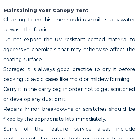
Maintaining Your Canopy Tent
Cleaning: From this, one should use mild soapy water
to wash the fabric.
Do not expose the UV resistant coated material to
aggressive chemicals that may otherwise affect the
coating surface.
Storage: It is always good practice to dry it before
packing to avoid cases like mold or mildew forming.
Carry it in the carry bag in order not to get scratched
or develop any dust on it.
Repairs: Minor breakdowns or scratches should be
fixed by the appropriate kits immediately.
Some of the feature service areas include
replacement of worn out features such as frames or