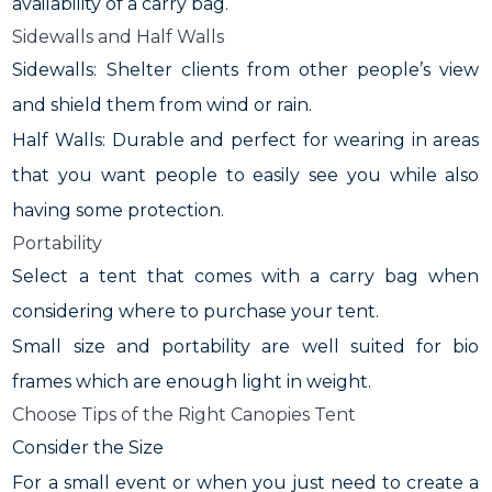
availability of a carry bag.
Sidewalls and Half Walls
Sidewalls: Shelter clients from other people’s view
and shield them from wind or rain.
Half Walls: Durable and perfect for wearing in areas
that you want people to easily see you while also
having some protection.
Portability
Select a tent that comes with a carry bag when
considering where to purchase your tent.
Small size and portability are well suited for bio
frames which are enough light in weight.
Choose Tips of the Right Canopies Tent
Consider the Size
For a small event or when you just need to create a