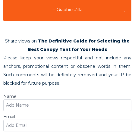
-- GraphicsZilla
”
Share views on
The Definitive Guide for Selecting the
Best Canopy Tent for Your Needs
Please keep your views respectful and not include any
anchors, promotional content or obscene words in them.
Such comments will be definitely removed and your IP be
blocked for future purpose.
Name
Email