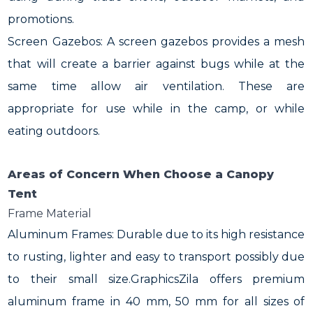
promotions.
Screen Gazebos: A screen gazebos provides a mesh
that will create a barrier against bugs while at the
same time allow air ventilation. These are
appropriate for use while in the camp, or while
eating outdoors.
Areas of Concern When Choose a Canopy
Tent
Frame Material
Aluminum Frames: Durable due to its high resistance
to rusting, lighter and easy to transport possibly due
to their small size.GraphicsZila offers premium
aluminum frame in 40 mm, 50 mm for all sizes of