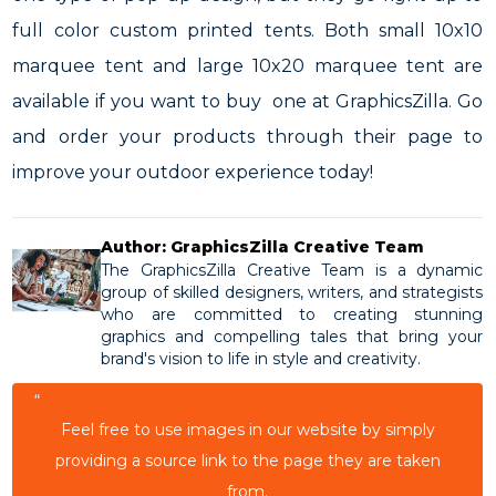
full color custom printed tents. Both small 10x10
marquee tent and large 10x20 marquee tent are
available if you want to buy one at GraphicsZilla. Go
and order your products through their page to
improve your outdoor experience today!
Author: GraphicsZilla Creative Team
The GraphicsZilla Creative Team is a dynamic
group of skilled designers, writers, and strategists
who are committed to creating stunning
graphics and compelling tales that bring your
brand's vision to life in style and creativity.
“
Feel free to use images in our website by simply
providing a source link to the page they are taken
from.