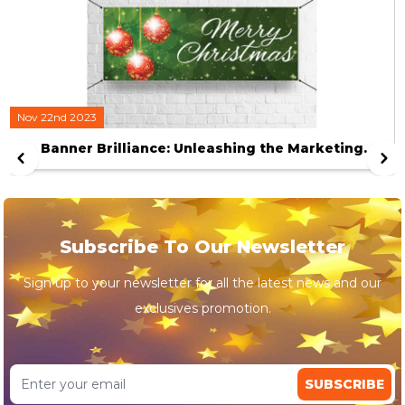
Nov 22nd 2023
Banner Brilliance: Unleashing the Marketing
Magic of Customized Visuals
Subscribe To Our Newsletter
Sign up to your newsletter for all the latest news and our
exclusives promotion.
SUBSCRIBE