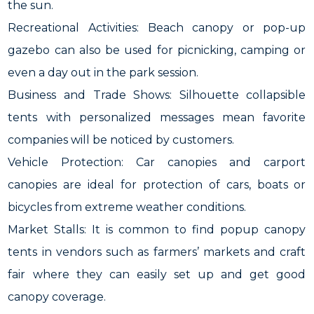
the sun.
Recreational Activities: Beach canopy or pop-up
gazebo can also be used for picnicking, camping or
even a day out in the park session.
Business and Trade Shows: Silhouette collapsible
tents with personalized messages mean favorite
companies will be noticed by customers.
Vehicle Protection: Car canopies and carport
canopies are ideal for protection of cars, boats or
bicycles from extreme weather conditions.
Market Stalls: It is common to find popup canopy
tents in vendors such as farmers’ markets and craft
fair where they can easily set up and get good
canopy coverage.