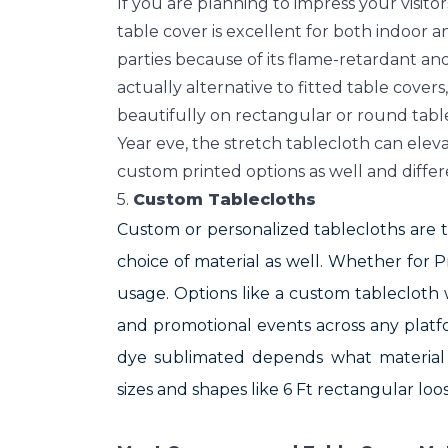
If you are planning to impress your visit
table cover is excellent for both indoor
parties because of its flame-retardant and
actually alternative to fitted table cover
beautifully on rectangular or round table
Year eve, the stretch tablecloth can elev
custom printed options as well and differ
5.
Custom Tablecloths
Custom or personalized tablecloths are ta
choice of material as well. Whether for
usage. Options like a custom tablecloth 
and promotional events across any platfor
dye sublimated depends what material 
sizes and shapes like 6 Ft rectangular loos