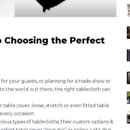
 Choosing the Perfect
for your guests, or planning for a trade show or
o the world out there, the right tablecloth can
table cover, loose, stretch or even fitted table
every occasion.
arious types of tablecloths, their custom options &
erfect table cover “near me” or online. Let’s dive