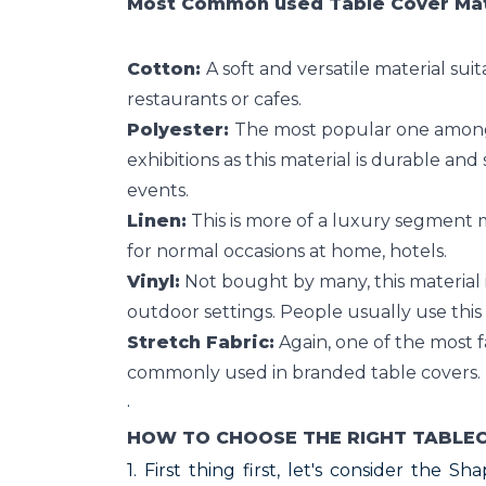
Most Common used Table Cover Mate
Cotton:
A soft and versatile material suit
restaurants or cafes.
Polyester:
The most popular one amongst
exhibitions as this material is durable and 
events.
Linen:
This is more of a luxury segment m
for normal occasions at home, hotels.
Vinyl:
Not bought by many, this material i
outdoor settings. People usually use this 
Stretch Fabric:
Again, one of the most fa
commonly used in branded table covers.
·
HOW TO CHOOSE THE RIGHT TABLE
1. First thing first, let's consider the S