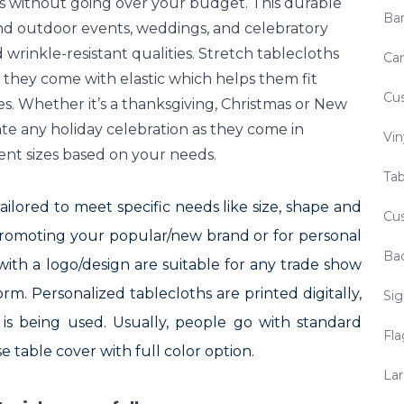
ors without going over your budget. This durable
Ba
 and outdoor events, weddings, and celebratory
 wrinkle-resistant qualities. Stretch tablecloths
Ca
s, they come with elastic which helps them fit
Cu
s. Whether it’s a thanksgiving, Christmas or New
ate any holiday celebration as they come in
Vin
ent sizes based on your needs.
Tab
ilored to meet specific needs like size, shape and
Cus
 Promoting your popular/new brand or for personal
Ba
with a logo/design are suitable for any trade show
m. Personalized tablecloths are printed digitally,
Sig
is being used. Usually, people go with standard
Fla
e table cover with full color option.
Lar