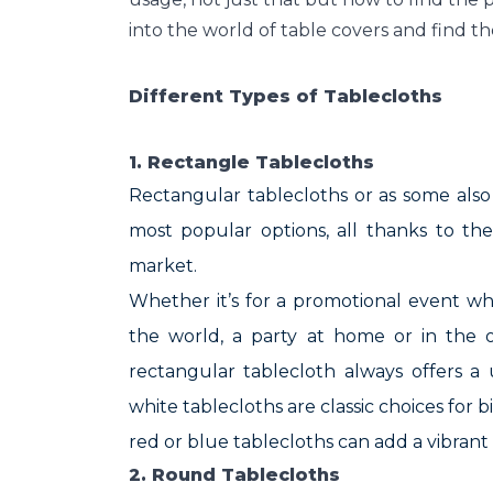
into the world of table covers and find th
Different Types of Tablecloths
1. Rectangle Tablecloths
Rectangular tablecloths or as some als
most popular options, all thanks to th
market.
Whether it’s for a promotional event w
the world, a party at home or in the of
rectangular tablecloth always offers a
white tablecloths are classic choices for 
red or blue tablecloths can add a vibran
2. Round Tablecloths