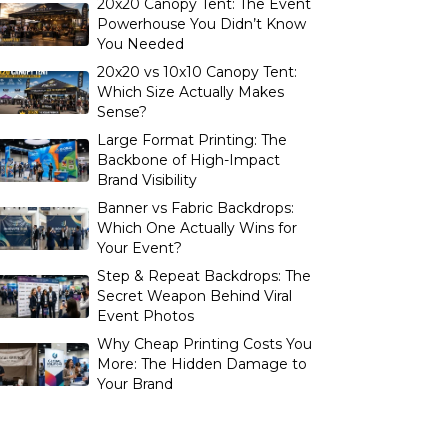
20x20 Canopy Tent: The Event
Powerhouse You Didn’t Know
You Needed
20x20 vs 10x10 Canopy Tent:
Which Size Actually Makes
Sense?
Large Format Printing: The
Backbone of High-Impact
Brand Visibility
Banner vs Fabric Backdrops:
Which One Actually Wins for
Your Event?
Step & Repeat Backdrops: The
Secret Weapon Behind Viral
Event Photos
Why Cheap Printing Costs You
More: The Hidden Damage to
Your Brand