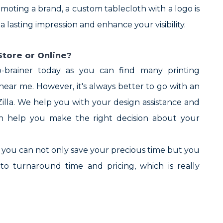
omoting a brand, a custom tablecloth with a logo is
lasting impression and enhance your visibility.
tore or Online?
o-brainer today as you can find many printing
ar me. However, it's always better to go with an
Zilla. We help you with your design assistance and
ch help you make the right decision about your
s you can not only save your precious time but you
to turnaround time and pricing, which is really