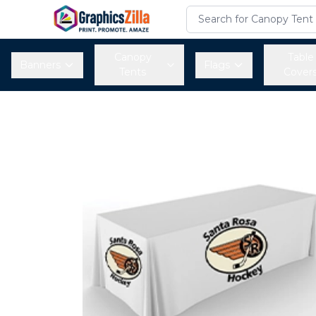
Canopy
Table
Banners
Flags
Tents
Cover