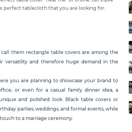
e perfect tablecloth that you are looking for.
o call them rectangle table covers are among the
eir versatility and therefore huge demand in the
here you are planning to showcase your brand to
fice, or even for a casual family dinner idea, a
 unique and polished look. Black table covers or
birthday parties, weddings, and formal events, while
t touch to a marriage ceremony.