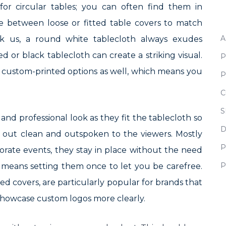
for circular tables; you can often find them in
ce between loose or fitted table covers to match
A
sk us, a round white tablecloth always exudes
ed or black tablecloth can create a striking visual.
P
n custom-printed options as well, which means you
P
C
S
and professional look as they fit the tablecloth so
D
s out clean and outspoken to the viewers. Mostly
P
orate events, they stay in place without the need
P
means setting them once to let you be carefree.
tted covers, are particularly popular for brands that
 showcase custom logos more clearly.