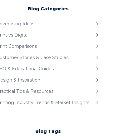
Blog Categories
dvertising Ideas
rint vs Digital
rint Comparisons
ustomer Stories & Case Studies
EO & Educational Guides
esign & Inspiration
ractical Tips & Resources
rinting Industry Trends & Market Insights
Blog Tags