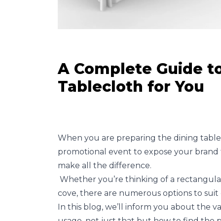
A Complete Guide to
Tablecloth for You
When you are preparing the dining table 
promotional event to expose your brand t
make all the difference.
Whether you’re thinking of a rectangular 
cove, there are numerous options to suit 
In this blog, we’ll inform you about the v
usage, not just that but how to find the p