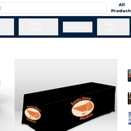
All
Product
Banner
Rigid
Displays
s
Stands
Signs