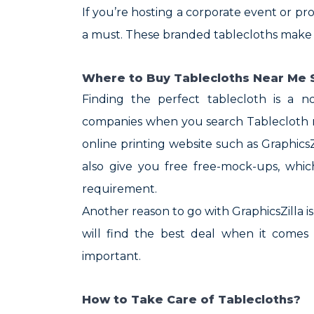
If you’re hosting a corporate event or pr
a must. These branded tablecloths make a 
Where to Buy Tablecloths Near Me S
Finding the perfect tablecloth is a n
companies when you search Tablecloth ne
online printing website such as Graphics
also give you free free-mock-ups, whi
requirement.
Another reason to go with GraphicsZilla i
will find the best deal when it comes 
important.
How to Take Care of Tablecloths?