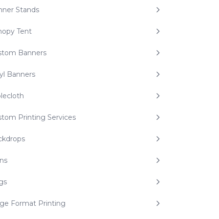
nner Stands
nopy Tent
stom Banners
yl Banners
lecloth
tom Printing Services
ckdrops
ns
gs
ge Format Printing