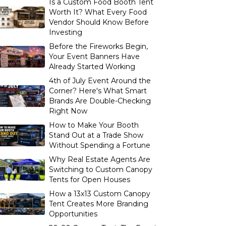
Is a Custom Food Booth Tent
Worth It? What Every Food
Vendor Should Know Before
Investing
Before the Fireworks Begin,
Your Event Banners Have
Already Started Working
4th of July Event Around the
Corner? Here's What Smart
Brands Are Double-Checking
Right Now
How to Make Your Booth
Stand Out at a Trade Show
Without Spending a Fortune
Why Real Estate Agents Are
Switching to Custom Canopy
Tents for Open Houses
How a 13x13 Custom Canopy
Tent Creates More Branding
Opportunities