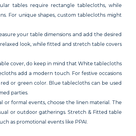
ular tables require rectangle tablecloths, while
ons. For unique shapes, custom tablecloths might
t measure your table dimensions and add the desired
relaxed look, while fitted and stretch table covers
table cover, do keep in mind that White tablecloths
blecloths add a modern touch. For festive occasions
n red or green color. Blue tablecloths can be used
med parties.
 or formal events, choose the linen material. The
asual or outdoor gatherings. Stretch & Fitted table
 such as promotional events like PPAI.