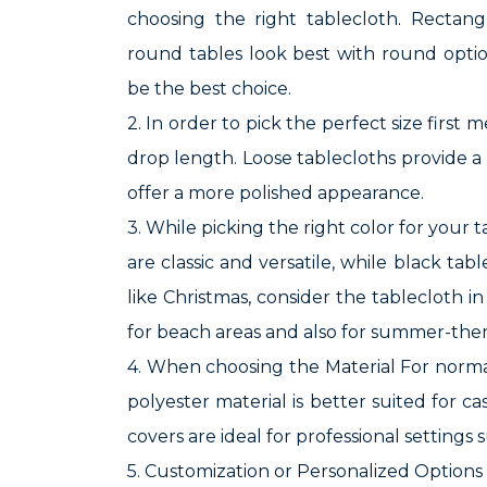
choosing the right tablecloth. Rectang
round tables look best with round opti
be the best choice.
2. In order to pick the perfect size firs
drop length. Loose tablecloths provide a 
offer a more polished appearance.
3. While picking the right color for your 
are classic and versatile, while black ta
like Christmas, consider the tablecloth i
for beach areas and also for summer-the
4. When choosing the Material For normal
polyester material is better suited for c
covers are ideal for professional settings
5. Customization or Personalized Options