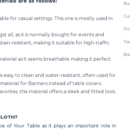
rials are as follows:
Bus
Cu
able for casual settings. This one is mostly used in
Pro
 all, as it is normally bought for events and
Tra
stain-resistant, making it suitable for high-traffic
Bra
aterial as it seems breathable making it perfect
s easy to clean and water-resistant, often used for
material for Banners instead of table covers.
vorites, this material offers a sleek and fitted look,
CLOTH?
hape of Your Table as it plays an important role in