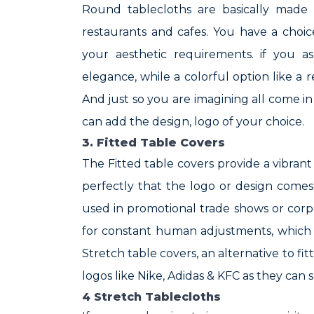
Round tablecloths are basically made 
restaurants and cafes. You have a choi
your aesthetic requirements. if you a
elegance, while a colorful option like a r
And just so you are imagining all come i
can add the design, logo of your choice.
3. Fitted Table Covers
The Fitted table covers provide a vibrant 
perfectly that the logo or design come
used in promotional trade shows or corp
for constant human adjustments, which 
Stretch table covers, an alternative to fi
logos like Nike, Adidas & KFC as they can
4 Stretch Tablecloths