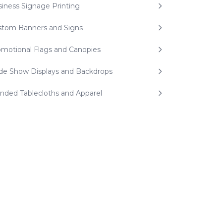
iness Signage Printing
stom Banners and Signs
motional Flags and Canopies
de Show Displays and Backdrops
nded Tablecloths and Apparel