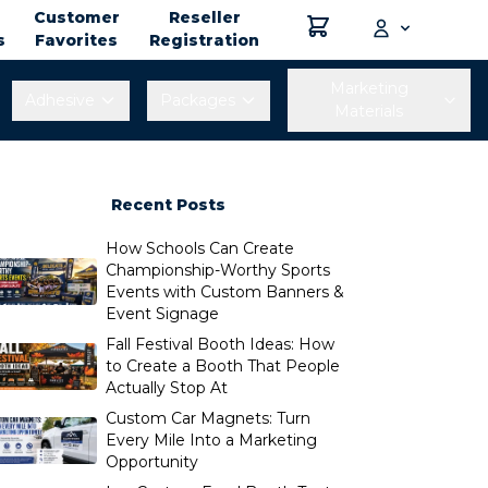
Customer
Reseller
s
Favorites
Registration
Marketing
Adhesive
Packages
Materials
Recent Posts
How Schools Can Create
Championship-Worthy Sports
Events with Custom Banners &
Event Signage
Fall Festival Booth Ideas: How
to Create a Booth That People
Actually Stop At
Custom Car Magnets: Turn
Every Mile Into a Marketing
Opportunity